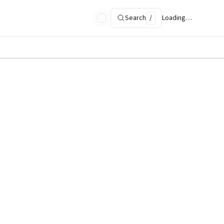
Search
/
Loading…