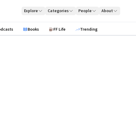
Explore
Categories
People
About
odcasts
Books
FF Life
Trending