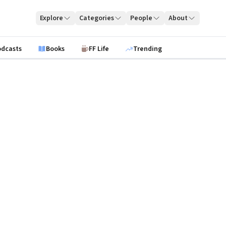
Explore
Categories
People
About
odcasts
Books
FF Life
Trending