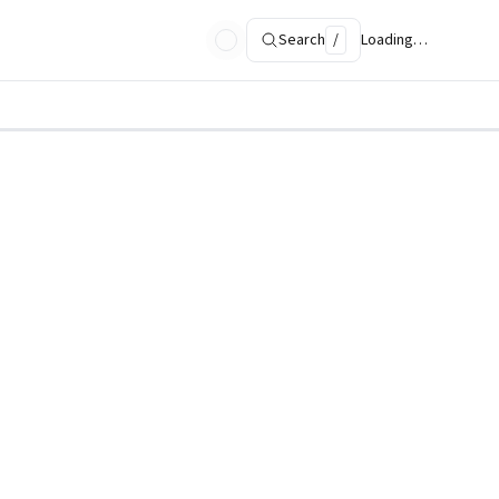
Search
/
Loading…