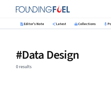
Skip to main content
Founding Fuel
Editor's Note
Latest
Collections
P
#Data Design
0 results