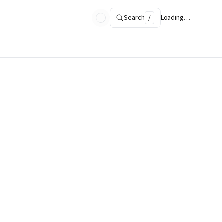
Search
/
Loading…