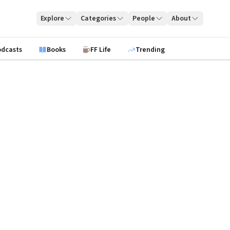
Explore
Categories
People
About
odcasts
Books
FF Life
Trending