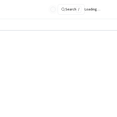
Search
/
Loading…