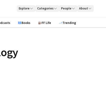
Explore
Categories
People
About
odcasts
Books
FF Life
Trending
logy