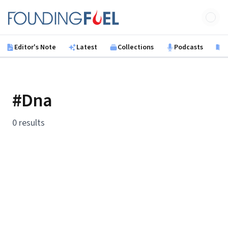
Skip to main content
Founding Fuel
Editor's Note
Latest
Collections
Podcasts
B
#Dna
0 results