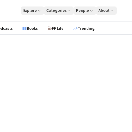
Explore
Categories
People
About
odcasts
Books
FF Life
Trending