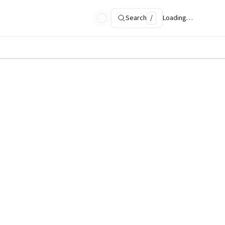
Search
/
Loading…