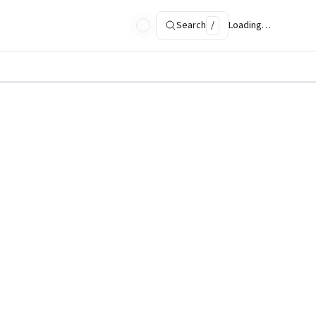
Search
/
Loading…