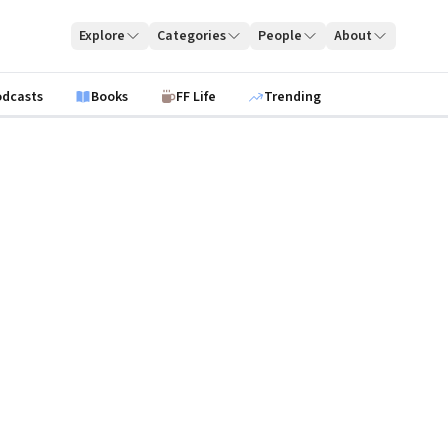
Explore
Categories
People
About
odcasts
Books
FF Life
Trending