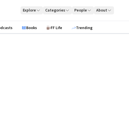
Explore
Categories
People
About
odcasts
Books
FF Life
Trending