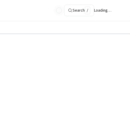
Search
/
Loading…