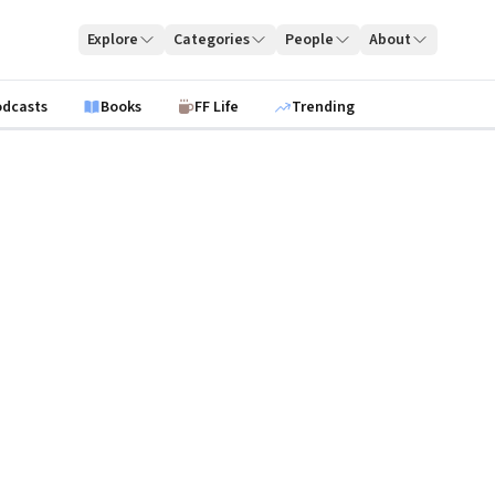
Explore
Categories
People
About
odcasts
Books
FF Life
Trending