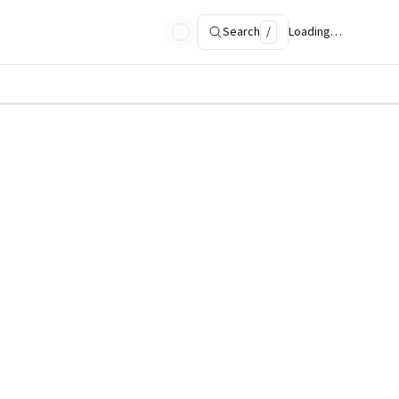
Search
/
Loading…