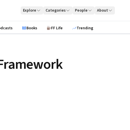
Explore
Categories
People
About
odcasts
Books
FF Life
Trending
y Framework