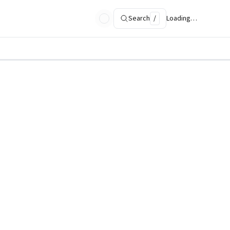
Search
/
Loading…