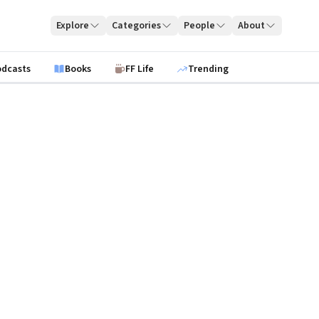
Explore
Categories
People
About
odcasts
Books
FF Life
Trending