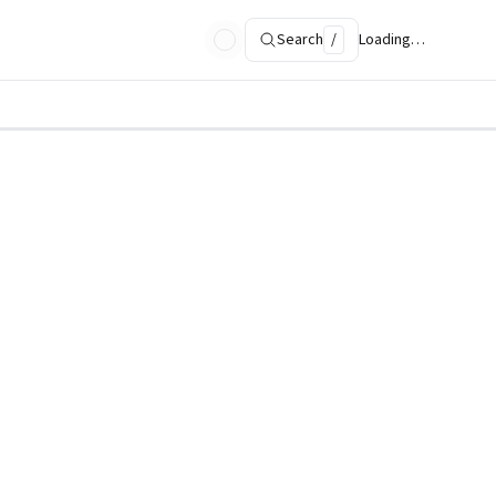
Search
/
Loading…