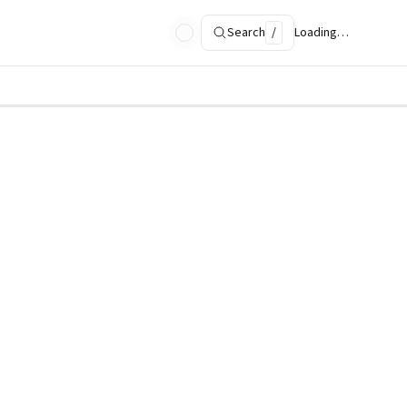
Search
/
Loading…