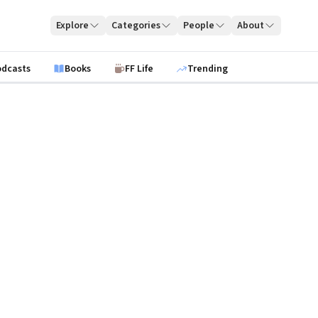
Explore
Categories
People
About
odcasts
Books
FF Life
Trending