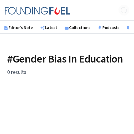
Skip to main content
Founding Fuel
Editor's Note
Latest
Collections
Podcasts
B
#Gender Bias In Education
0 results