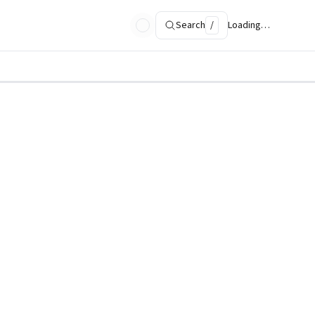
Search
/
Loading…