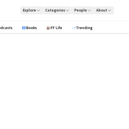
Explore
Categories
People
About
odcasts
Books
FF Life
Trending