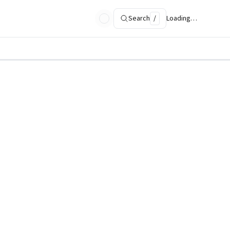
Search
/
Loading…