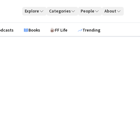
Explore
Categories
People
About
odcasts
Books
FF Life
Trending