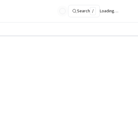
Search
/
Loading…