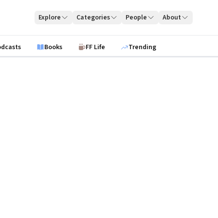
Explore
Categories
People
About
odcasts
Books
FF Life
Trending