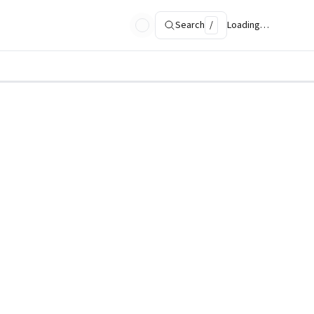
Search
/
Loading…