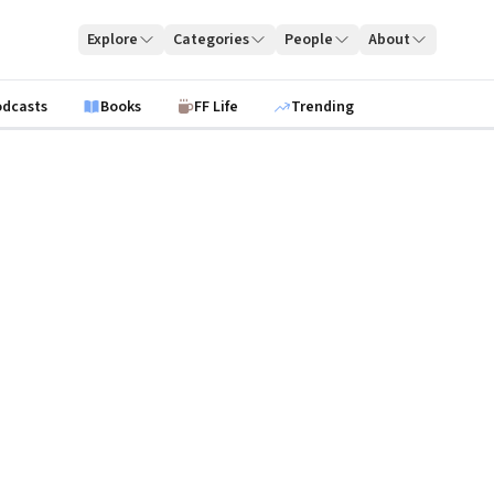
Explore
Categories
People
About
odcasts
Books
FF Life
Trending