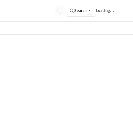
Search
/
Loading…