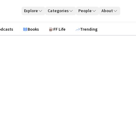
Explore
Categories
People
About
odcasts
Books
FF Life
Trending