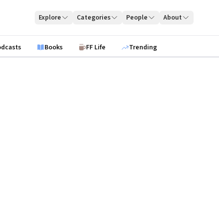
Explore
Categories
People
About
odcasts
Books
FF Life
Trending