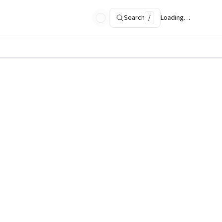
Search
/
Loading…