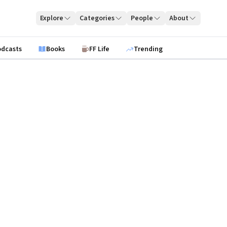
Explore
Categories
People
About
odcasts
Books
FF Life
Trending