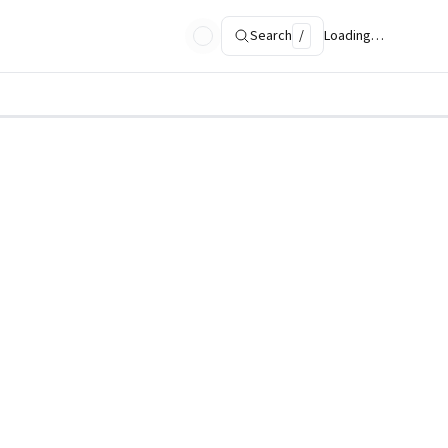
Search
/
Loading…