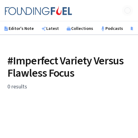
Skip to main content
Founding Fuel
Editor's Note
Latest
Collections
Podcasts
B
#Imperfect Variety Versus
Flawless Focus
0 results