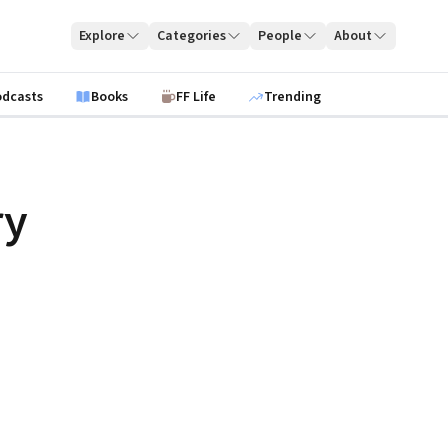
Explore
Categories
People
About
odcasts
Books
FF Life
Trending
ry