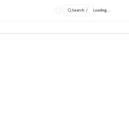
Search
/
Loading…