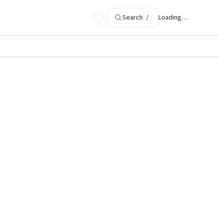
Search
/
Loading…