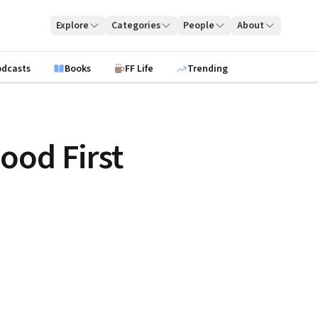
Explore
Categories
People
About
odcasts
Books
FF Life
Trending
ood First