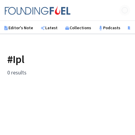
Skip to main content
Founding Fuel
Editor's Note
Latest
Collections
Podcasts
B
#Ipl
0 results