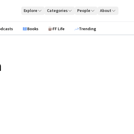
Explore
Categories
People
About
odcasts
Books
FF Life
Trending
n