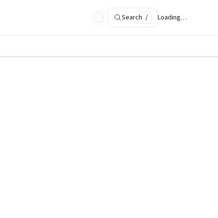
Search
/
Loading…