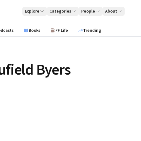
Explore
Categories
People
About
odcasts
Books
FF Life
Trending
ufield Byers