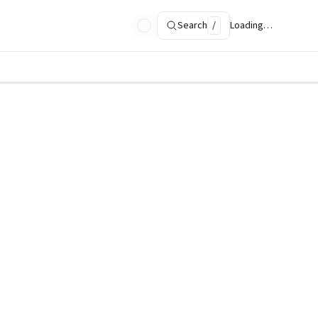
Search
/
Loading…