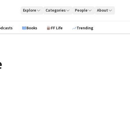
Explore
Categories
People
About
odcasts
Books
FF Life
Trending
e