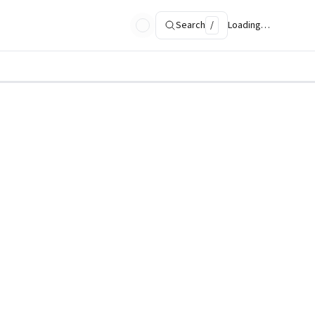
Search
/
Loading…