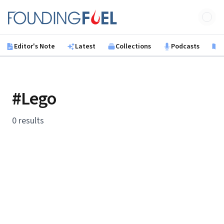
Skip to main content
Founding Fuel
Editor's Note
Latest
Collections
Podcasts
B
#Lego
0 results