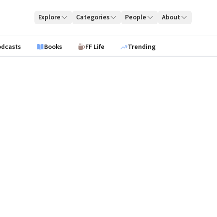
Explore
Categories
People
About
odcasts
Books
FF Life
Trending