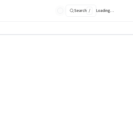
Search
/
Loading…