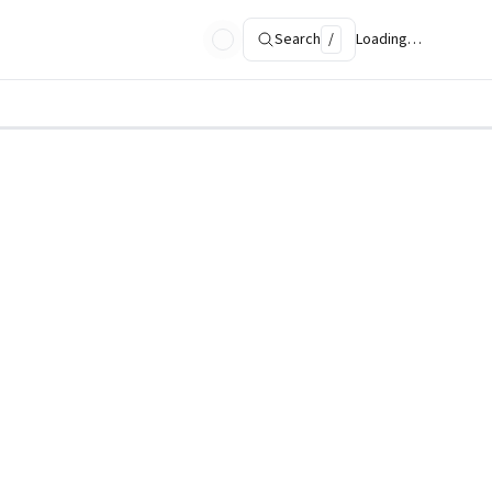
Search
/
Loading…