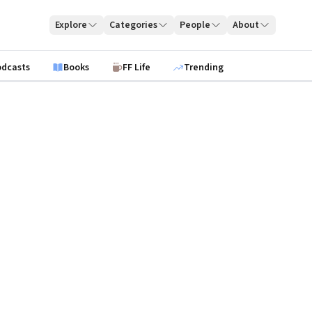
Explore
Categories
People
About
odcasts
Books
FF Life
Trending