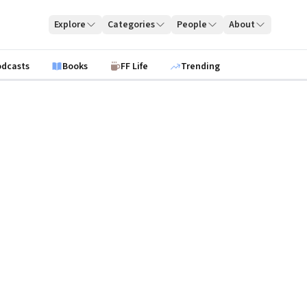
Explore
Categories
People
About
odcasts
Books
FF Life
Trending