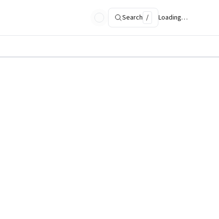
Search
/
Loading…