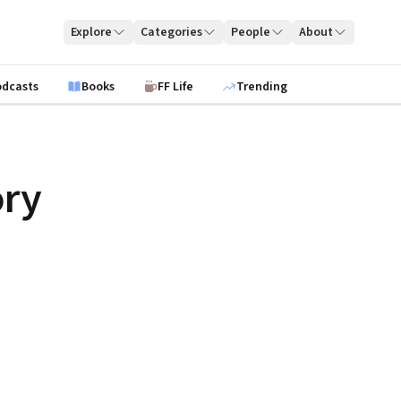
Explore
Categories
People
About
odcasts
Books
FF Life
Trending
ry