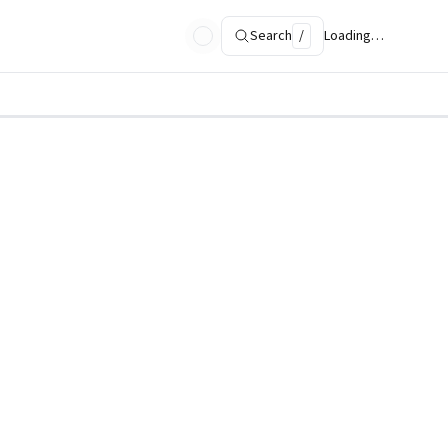
Search
/
Loading…