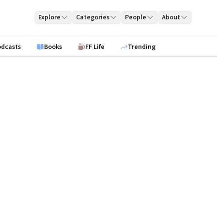
Explore
Categories
People
About
odcasts
Books
FF Life
Trending