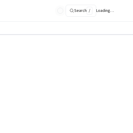
Search
/
Loading…