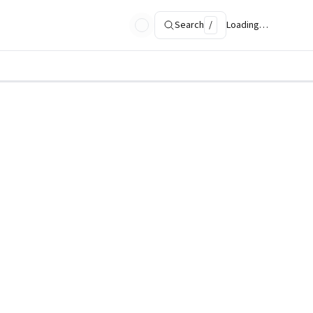
Search
/
Loading…