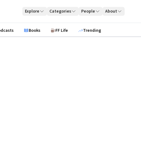
Explore
Categories
People
About
odcasts
Books
FF Life
Trending