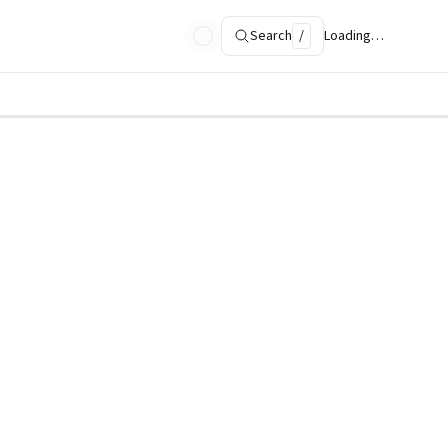
Search
/
Loading…