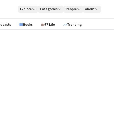
Explore
Categories
People
About
odcasts
Books
FF Life
Trending