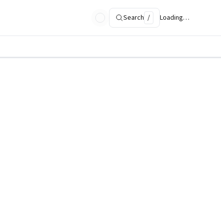
Search
/
Loading…