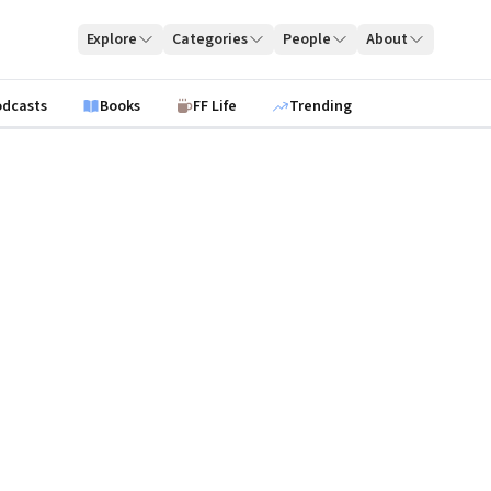
Explore
Categories
People
About
odcasts
Books
FF Life
Trending