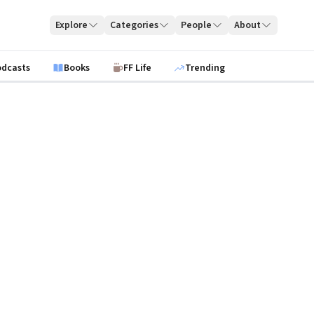
Explore
Categories
People
About
odcasts
Books
FF Life
Trending