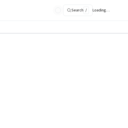
Search
/
Loading…