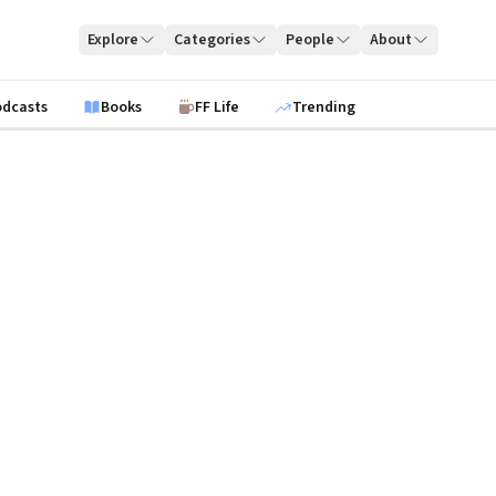
Explore
Categories
People
About
odcasts
Books
FF Life
Trending