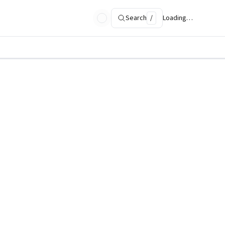
Search
/
Loading…