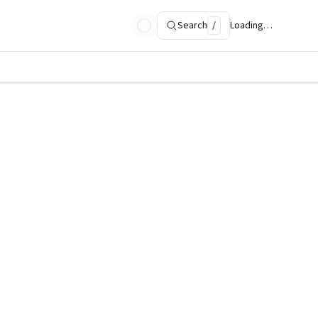
Search
/
Loading…