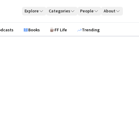
Explore
Categories
People
About
odcasts
Books
FF Life
Trending