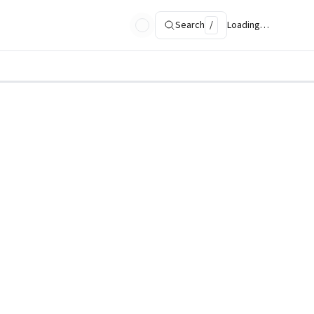
Search
/
Loading…