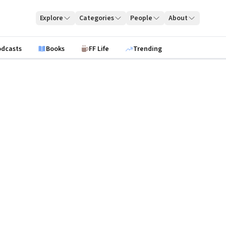
Explore
Categories
People
About
odcasts
Books
FF Life
Trending