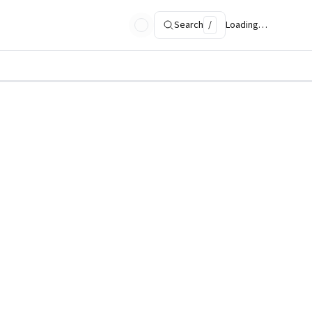
Search
/
Loading…