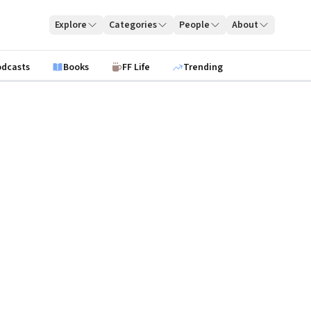
Explore
Categories
People
About
odcasts
Books
FF Life
Trending