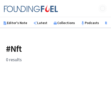
Skip to main content
Founding Fuel
Editor's Note
Latest
Collections
Podcasts
B
#Nft
0 results