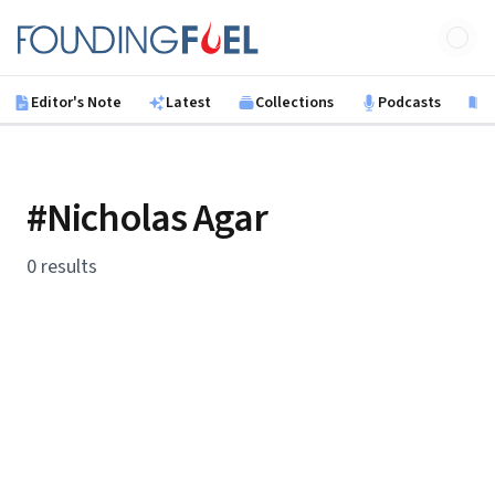
Skip to main content
Founding Fuel
Editor's Note
Latest
Collections
Podcasts
B
#Nicholas Agar
0 results