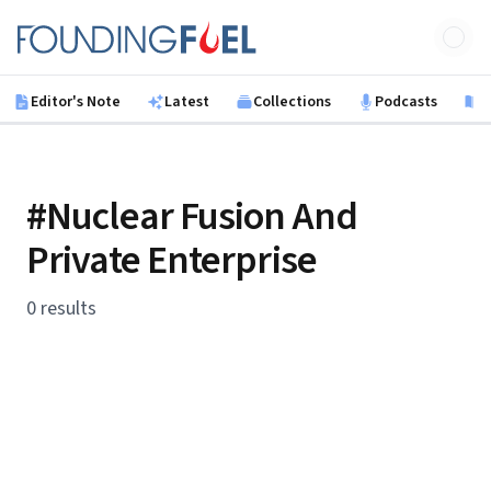
Skip to main content
Founding Fuel
Editor's Note
Latest
Collections
Podcasts
B
#Nuclear Fusion And
Private Enterprise
0 results