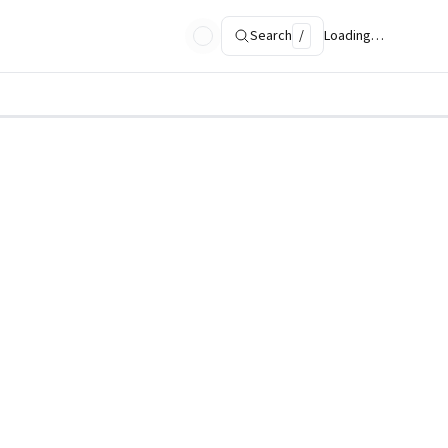
Search
/
Loading…