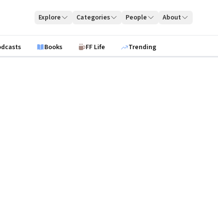
Explore
Categories
People
About
odcasts
Books
FF Life
Trending