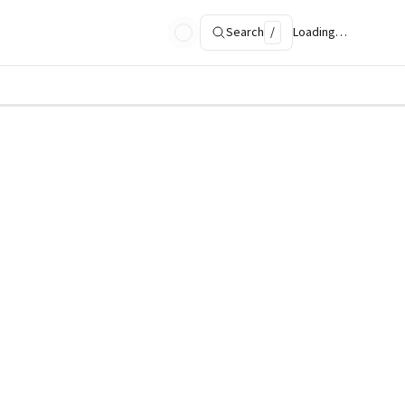
Search
/
Loading…