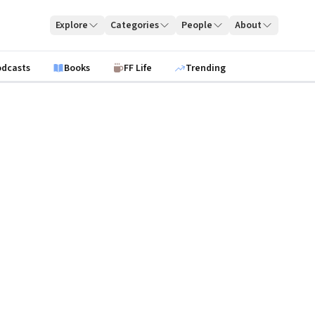
Explore
Categories
People
About
odcasts
Books
FF Life
Trending