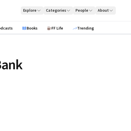
Explore
Categories
People
About
odcasts
Books
FF Life
Trending
Bank