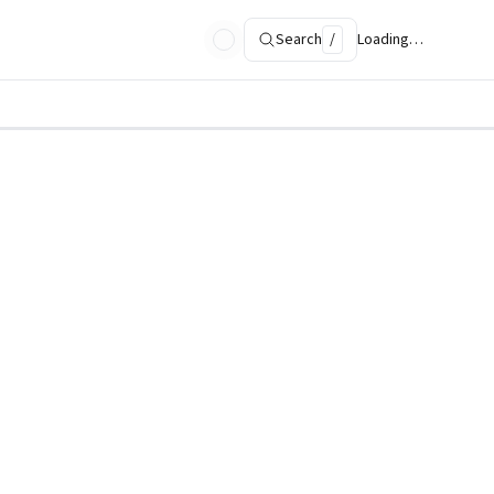
Search
/
Loading…