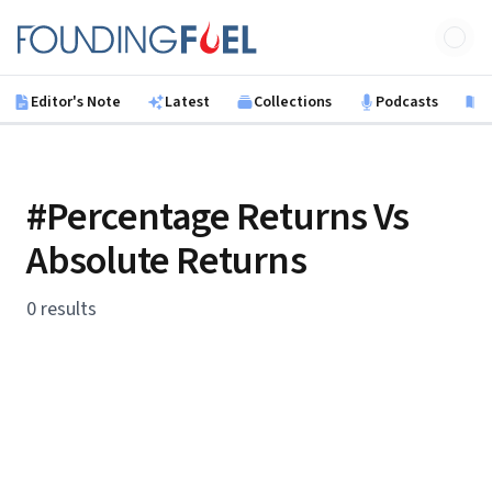
Skip to main content
Founding Fuel
Editor's Note
Latest
Collections
Podcasts
B
#Percentage Returns Vs
Absolute Returns
0 results