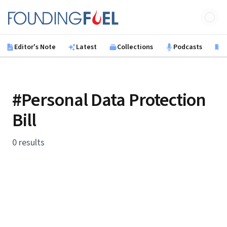
Skip to main content
Founding Fuel
Editor's Note
Latest
Collections
Podcasts
B
#Personal Data Protection
Bill
0 results